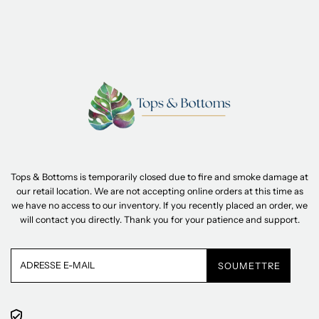
Tops & Bottoms is temporarily closed due to fire and smoke damage at
our retail location. We are not accepting online orders at this time as
we have no access to our inventory. If you recently placed an order, we
will contact you directly. Thank you for your patience and support.
Adresse
e-
mail