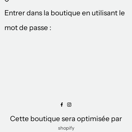
Entrer dans la boutique en utilisant le
mot de passe :
Cette boutique sera optimisée par
shopify